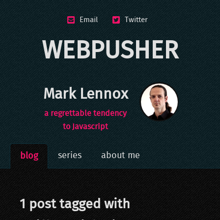
Email
Twitter
WEBPUSHER
Mark Lennox
a regrettable tendency
to Javascript
series
about me
blog
1
post
tagged with