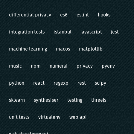
differential privacy
es6
eslint
hooks
integration tests
istanbul
javascript
jest
machine learning
macos
matplotlib
music
npm
numerai
privacy
pyenv
python
react
regexp
rest
scipy
sklearn
synthesiser
testing
threejs
unit tests
virtualenv
web api