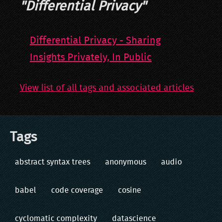
"
Differential Privacy
"
Differential Privacy - Sharing
Insights Privately, In Public
View list of all tags and associated articles
Tags
abstract syntax trees
anonymous
audio
babel
code coverage
cosine
cyclomatic complexity
datascience