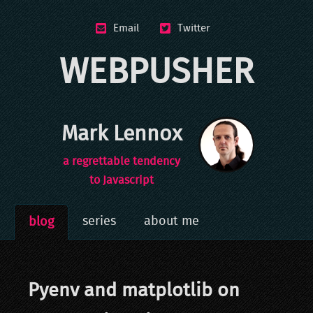
Email
Twitter
WEBPUSHER
Mark Lennox
a regrettable tendency
to Javascript
series
about me
blog
Pyenv and matplotlib on