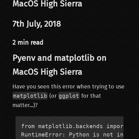
MacOS High Sierra
7th July, 2018
2 min read
Pyenv and matplotlib on
MacOS High Sierra
Have you seen this error when trying to use
matplotlib
ggplot
(or
for that
matter...)?
from matplotlib.backends import _ma
RuntimeError: Python is not instal