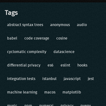
Tags
abstract syntax trees
anonymous
audio
babel
code coverage
cosine
cyclomatic complexity
datascience
differential privacy
es6
eslint
hooks
integration tests
istanbul
javascript
jest
machine learning
macos
matplotlib
music
npm
numerai
privacy
pyenv