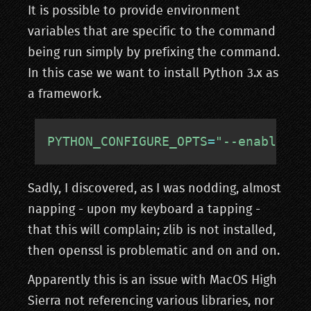
It is possible to provide environment
variables that are specific to the command
being run simply by prefixing the command.
In this case we want to install Python 3.x as
a framework.
PYTHON_CONFIGURE_OPTS
=
"--enable-fr
Sadly, I discovered, as I was nodding, almost
napping - upon my keyboard a tapping -
that this will complain; zlib is not installed,
then openssl is problematic and on and on.
Apparently this is an issue with MacOS High
Sierra not referencing various libraries, nor