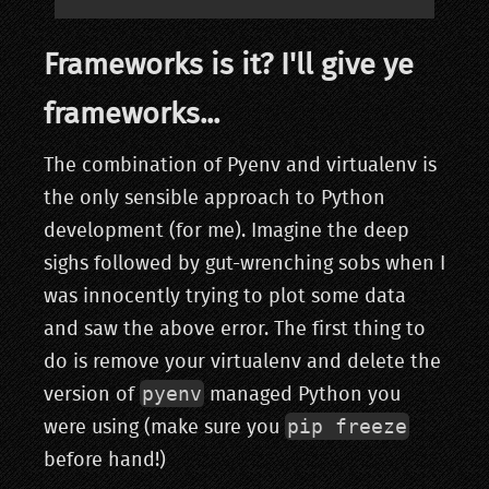
Frameworks is it? I'll give ye
frameworks...
The combination of Pyenv and virtualenv is
the only sensible approach to Python
development (for me). Imagine the deep
sighs followed by gut-wrenching sobs when I
was innocently trying to plot some data
and saw the above error. The first thing to
do is remove your virtualenv and delete the
pyenv
version of
managed Python you
pip freeze
were using (make sure you
before hand!)