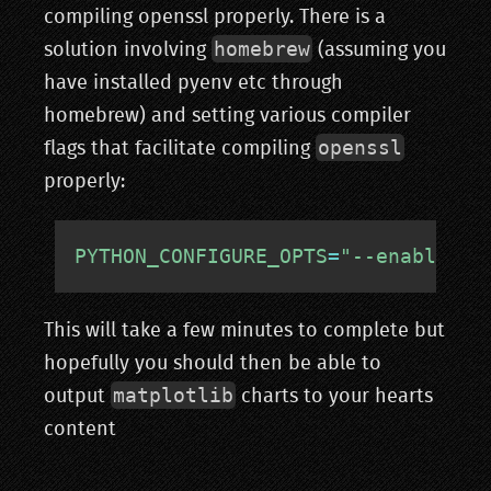
compiling openssl properly. There is a
homebrew
solution involving
(assuming you
have installed pyenv etc through
homebrew) and setting various compiler
openssl
flags that facilitate compiling
properly:
PYTHON_CONFIGURE_OPTS
=
"--enable-fr
This will take a few minutes to complete but
hopefully you should then be able to
matplotlib
output
charts to your hearts
content